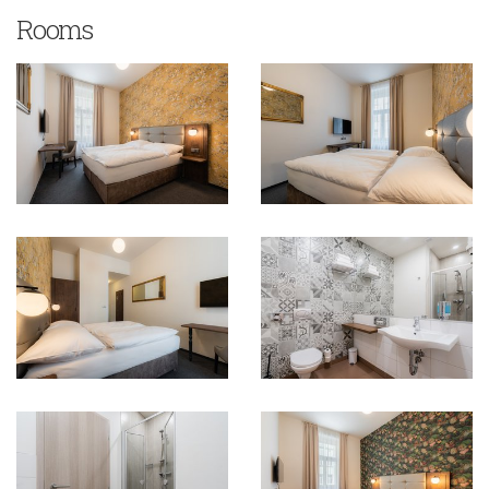
Rooms