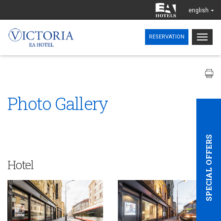
english
Togg
RESERVATION
navig
Photo Gallery
SPECIAL OFFERS
Hotel