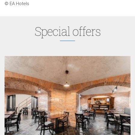
© EA Hotels
Special offers