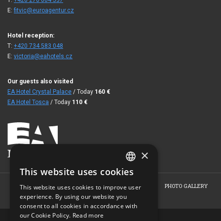
T:
+420 270 004 537
E:
fitvic@euroagentur.cz
Hotel reception:
T:
+420 734 583 048
E:
victoria@eahotels.cz
Our guests also visited
EA Hotel Crystal Palace
/ Today
160
€
EA Hotel Tosca
/ Today
110
€
×
This website uses cookies
CZECH
HOME
ABOUT THE HOTEL
ROOMS
BOOKING
PHOTO GALLERY
This website uses cookies to improve user
ENGLISH
experience. By using our website you
CONTACT
consent to all cookies in accordance with
GERMAN
our Cookie Policy.
Read more