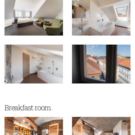
Breakfast room