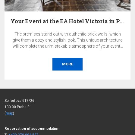
Your Event at the EA Hotel Victoria in Prague
The premises stand out with authentic brick walls, which
give them a cozy and stylish look. This unique architecture
will complete the unmistakable atmosphere of your events
in a quiet Prague district.
MORE
Seifertova 617/26
130 00 Praha 3
(
map
)
Reservation of accommodation: