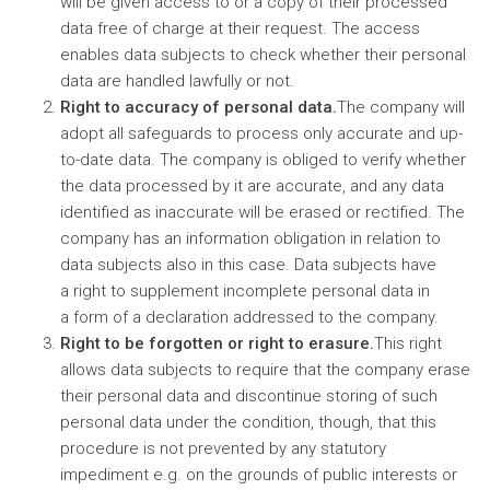
will be given access to or a copy of their processed
data free of charge at their request. The access
enables data subjects to check whether their personal
data are handled lawfully or not.
Right to accuracy of personal data.
The company will
adopt all safeguards to process only accurate and up-
to-date data. The company is obliged to verify whether
the data processed by it are accurate, and any data
identified as inaccurate will be erased or rectified. The
company has an information obligation in relation to
data subjects also in this case. Data subjects have
a right to supplement incomplete personal data in
a form of a declaration addressed to the company.
Right to be forgotten or right to erasure.
This right
allows data subjects to require that the company erase
their personal data and discontinue storing of such
personal data under the condition, though, that this
procedure is not prevented by any statutory
impediment e.g. on the grounds of public interests or