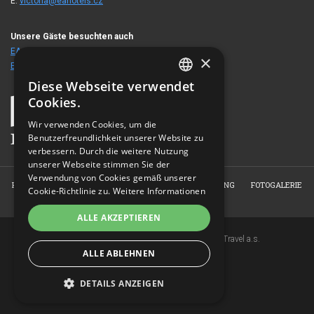
E:
victoria@eahotels.cz
Unsere Gäste besuchten auch
EA Hotel Crystal Palace
/ Heute
70
€
×
EA Hotel Tosca
/ Heute
60
€
Diese Webseite verwendet
CZECH
Cookies.
ENGLISH
Wir verwenden Cookies, um die
Benutzerfreundlichkeit unserer Website zu
GERMAN
verbessern. Durch die weitere Nutzung
RUSSIAN
unserer Webseite stimmen Sie der
Verwendung von Cookies gemäß unserer
HOME
ÜBER DAS HOTEL
ZIMMER
RESERVIERUNG
FOTOGALERIE
Cookie-Richtlinie zu.
Weitere Informationen
KONTAKT
ALLE AKZEPTIEREN
Copyright © 2007-2026 EuroAgentur Hotels&Travel a.s.
ALLE ABLEHNEN
www.bezvapobyt.cz
Allgemeine Buchungsbedingungen
Datenschutzerklärung
|
Cookies
DETAILS ANZEIGEN
Topinfo DIGITAL
UNBEDINGT ERFORDERLICH