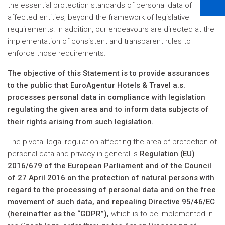
the essential protection standards of personal data of
affected entities, beyond the framework of legislative
requirements. In addition, our endeavours are directed at the
implementation of consistent and transparent rules to
enforce those requirements.
The objective of this Statement is to provide assurances
to the public that EuroAgentur Hotels & Travel a.s.
processes personal data in compliance with legislation
regulating the given area and to inform data subjects of
their rights arising from such legislation.
The pivotal legal regulation affecting the area of protection of
personal data and privacy in general is
Regulation (EU)
2016/679 of the European Parliament and of the Council
of 27 April 2016 on the protection of natural persons with
regard to the processing of personal data and on the free
movement of such data, and repealing Directive 95/46/EC
(hereinafter as the “GDPR”),
which is to be implemented in