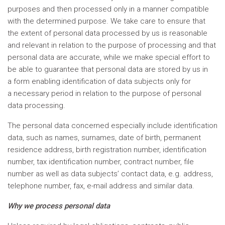
purposes and then processed only in a manner compatible
with the determined purpose. We take care to ensure that
the extent of personal data processed by us is reasonable
and relevant in relation to the purpose of processing and that
personal data are accurate, while we make special effort to
be able to guarantee that personal data are stored by us in
a form enabling identification of data subjects only for
a necessary period in relation to the purpose of personal
data processing.
The personal data concerned especially include identification
data, such as names, surnames, date of birth, permanent
residence address, birth registration number, identification
number, tax identification number, contract number, file
number as well as data subjects’ contact data, e.g. address,
telephone number, fax, e-mail address and similar data.
Why we process personal data