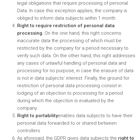
legal obligations that require processing of personal
Data. In case this exception applies, the company is
obliged to inform data subjects within 1 month.
Right to require restriction of personal data
processing.
On the one hand, this right concerns
inaccurate data the processing of which must be
restricted by the company for a period necessary to
verify such data. On the other hand, this right addresses
any cases of unlawful handling of personal data and
processing for no purpose, in case the erasure of data
is not in data subjects’ interest. Finally, the ground for
restriction of personal data processing consist in
lodging of an objection to processing for a period
during which the objection is evaluated by the
company.
Right to portability
enables data subjects to have their
personal data forwarded to or shared between
controllers.
As aforesaid, the GDPR gives data subjects the
right to