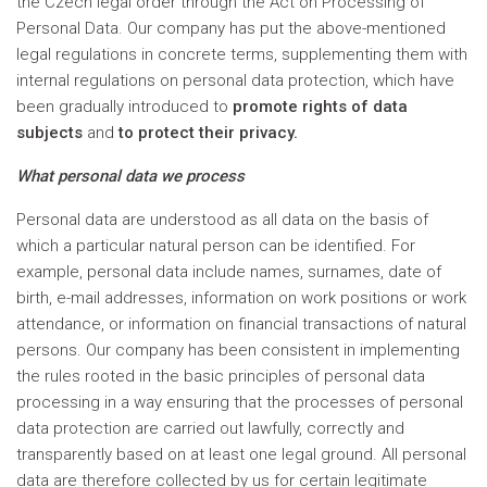
the Czech legal order through the Act on Processing of
Personal Data. Our company has put the above-mentioned
legal regulations in concrete terms, supplementing them with
internal regulations on personal data protection, which have
been gradually introduced to
promote rights of data
subjects
and
to protect their privacy.
What personal data we process
Personal data are understood as all data on the basis of
which a particular natural person can be identified. For
example, personal data include names, surnames, date of
birth, e-mail addresses, information on work positions or work
attendance, or information on financial transactions of natural
persons. Our company has been consistent in implementing
the rules rooted in the basic principles of personal data
processing in a way ensuring that the processes of personal
data protection are carried out lawfully, correctly and
transparently based on at least one legal ground. All personal
data are therefore collected by us for certain legitimate