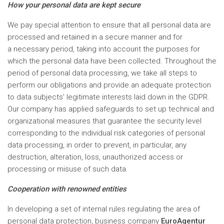
How your personal data are kept secure
We pay special attention to ensure that all personal data are
processed and retained in a secure manner and for
a necessary period, taking into account the purposes for
which the personal data have been collected. Throughout the
period of personal data processing, we take all steps to
perform our obligations and provide an adequate protection
to data subjects’ legitimate interests laid down in the GDPR.
Our company has applied safeguards to set up technical and
organizational measures that guarantee the security level
corresponding to the individual risk categories of personal
data processing, in order to prevent, in particular, any
destruction, alteration, loss, unauthorized access or
processing or misuse of such data.
Cooperation with renowned entities
In developing a set of internal rules regulating the area of
personal data protection, business company
EuroAgentur