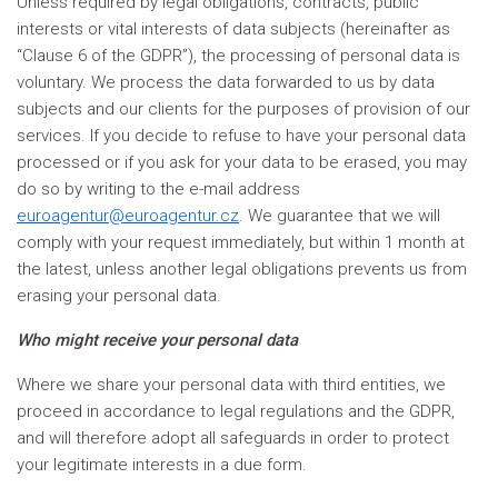
Unless required by legal obligations, contracts, public
interests or vital interests of data subjects (hereinafter as
“Clause 6 of the GDPR”), the processing of personal data is
voluntary. We process the data forwarded to us by data
subjects and our clients for the purposes of provision of our
services. If you decide to refuse to have your personal data
processed or if you ask for your data to be erased, you may
do so by writing to the e-mail address
euroagentur@euroagentur.cz
. We guarantee that we will
comply with your request immediately, but within 1 month at
the latest, unless another legal obligations prevents us from
erasing your personal data.
Who might receive your personal data
Where we share your personal data with third entities, we
proceed in accordance to legal regulations and the GDPR,
and will therefore adopt all safeguards in order to protect
your legitimate interests in a due form.