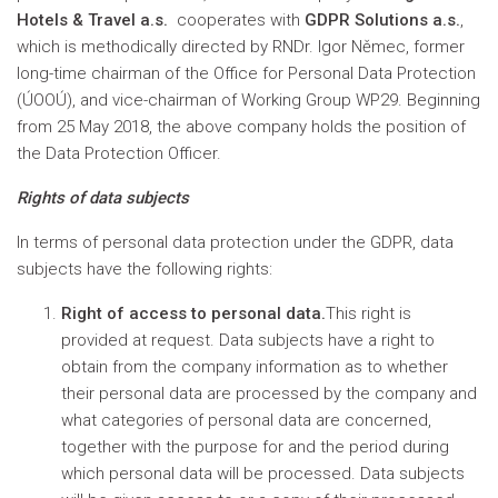
Hotels & Travel a.s.
cooperates with
GDPR Solutions a.s.
,
which is methodically directed by RNDr. Igor Němec, former
long-time chairman of the Office for Personal Data Protection
(ÚOOÚ), and vice-chairman of Working Group WP29. Beginning
from 25 May 2018, the above company holds the position of
the Data Protection Officer.
Rights of data subjects
In terms of personal data protection under the GDPR, data
subjects have the following rights:
Right of access to personal data.
This right is
provided at request. Data subjects have a right to
obtain from the company information as to whether
their personal data are processed by the company and
what categories of personal data are concerned,
together with the purpose for and the period during
which personal data will be processed. Data subjects