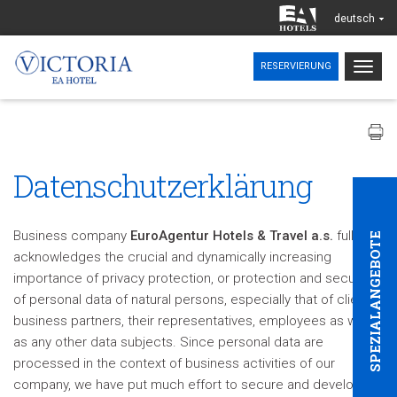
deutsch
Togg
RESERVIERUNG
navig
Datenschutzerklärung
Business company
EuroAgentur Hotels & Travel a.s.
fully
SPEZIALANGEBOTE
acknowledges the crucial and dynamically increasing
importance of privacy protection, or protection and security
of personal data of natural persons, especially that of clients,
business partners, their representatives, employees as well
as any other data subjects. Since personal data are
processed in the context of business activities of our
company, we have put much effort to secure and develop