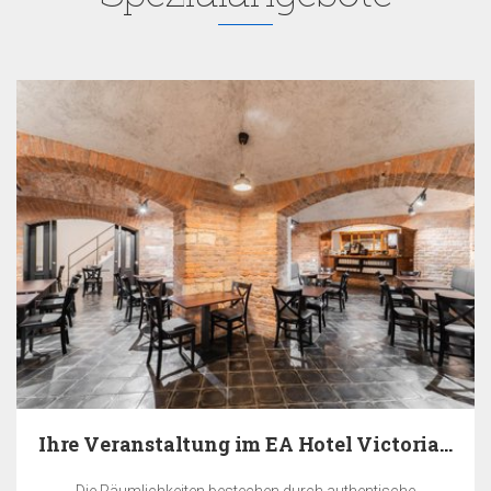
Ihre Veranstaltung im EA Hotel Victoria in Prag