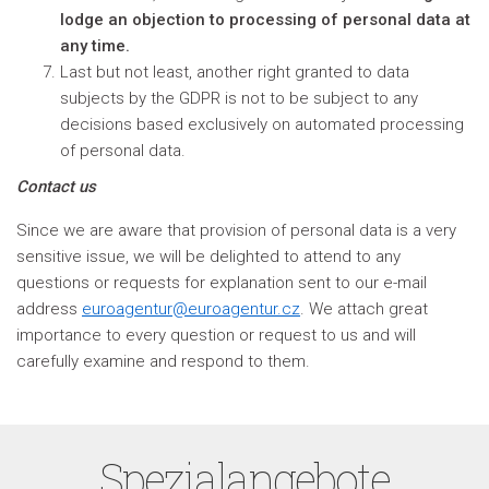
lodge an objection to processing of personal data at
any time.
Last but not least, another right granted to data
subjects by the GDPR is not to be subject to any
decisions based exclusively on automated processing
of personal data.
Contact us
Since we are aware that provision of personal data is a very
sensitive issue, we will be delighted to attend to any
questions or requests for explanation sent to our e-mail
address
euroagentur@euroagentur.cz
. We attach great
importance to every question or request to us and will
carefully examine and respond to them.
Spezialangebote