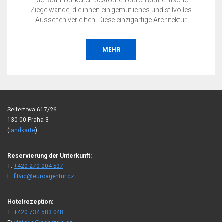
Die Räumlichkeiten bestechen durch authentische
Ziegelwände, die ihnen ein gemütliches und stilvolles
Aussehen verleihen. Diese einzigartige Architektur
vervollständigt die unverwechselbare Atmosphäre Ihrer
Veranstaltungen in einem ruhigen Prager Stadtviertel.
MEHR
Seifertova 617/26
130 00 Praha 3
(
landkarte
)
Reservierung der Unterkunft:
T:
+420 270 004 537
E:
fitvic@euroagentur.cz
Hotelrezeption:
T:
+420 734 583 048